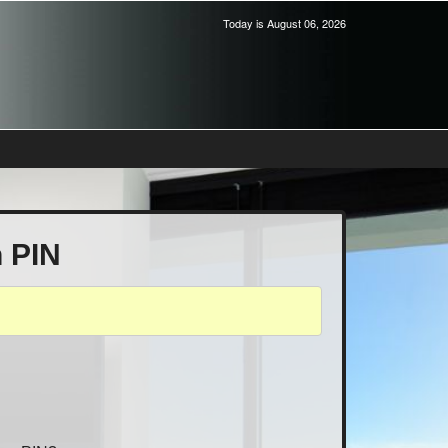
Today is August 06, 2026
h PIN