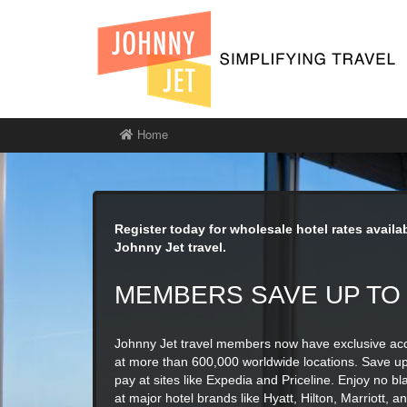
Home
Register today for wholesale hotel rates avail
Johnny Jet travel.
MEMBERS SAVE UP TO
Johnny Jet travel members now have exclusive acc
at more than 600,000 worldwide locations. Save u
pay at sites like Expedia and Priceline. Enjoy no bla
at major hotel brands like Hyatt, Hilton, Marriott