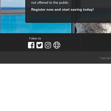
not offered to the public.
Register now and start saving today!
Follow Us
Copyrigh