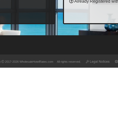
Already Registered wit
Legal Notices
t
2017-2026 WholesaleHotelRates.com All rights reserved.