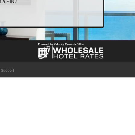
h a PIN?
Support