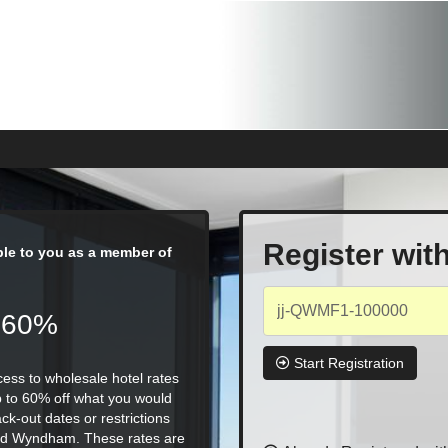
Register wit
able to you as a member of
 60%
Start Registration
ess to wholesale hotel rates
p to 60% off what you would
ck-out dates or restrictions
, and Wyndham. These rates are